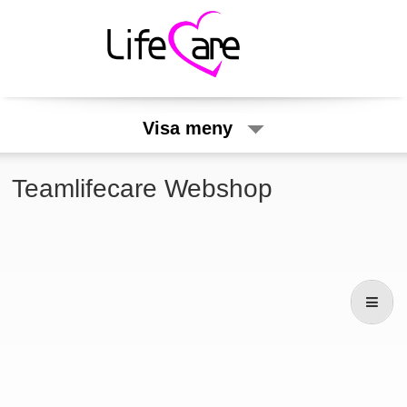
Visa meny
Teamlifecare Webshop