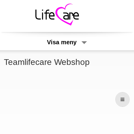
Visa meny
Teamlifecare Webshop